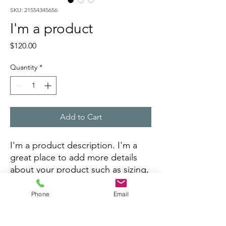
SKU: 21554345656
I'm a product
Price
$120.00
Quantity
*
Add to Cart
I'm a product description. I'm a 
great place to add more details 
about your product such as sizing, 
material, care instructions and 
cleaning instructions.
Phone
Email
PRODUCT INFO