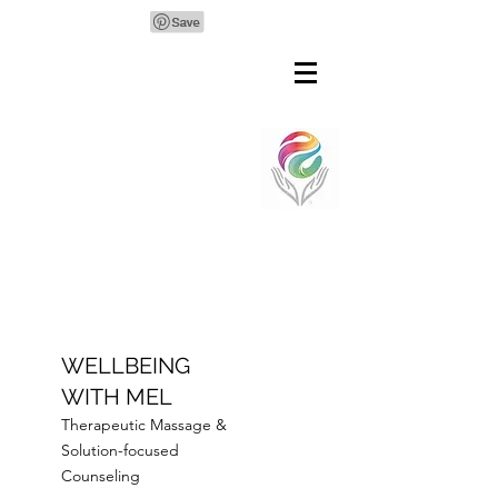
WELLBEING
WITH MEL
Therapeutic Massage &
Solution-focused
Counseling