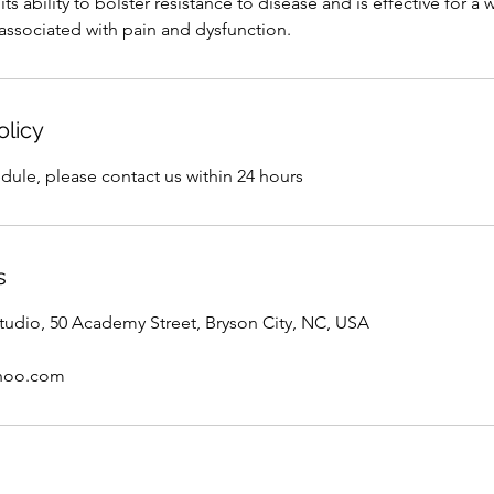
ts ability to bolster resistance to disease and is effective for a
ssociated with pain and dysfunction.
olicy
dule, please contact us within 24 hours
s
tudio, 50 Academy Street, Bryson City, NC, USA
hoo.com