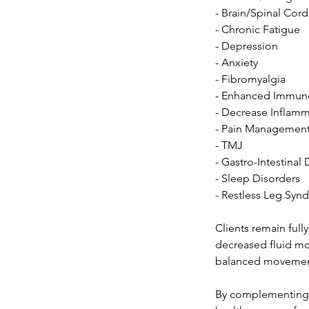
- Brain/Spinal Cord
- Chronic Fatigue
- Depression
- Anxiety
- Fibromyalgia
- Enhanced Immun
- Decrease Inflam
- Pain Managemen
- TMJ
- Gastro-Intestinal
- Sleep Disorders
- Restless Leg Sy
Clients remain fully
decreased fluid mo
balanced movemen
By complementing t