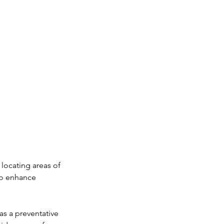
 locating areas of
to enhance
as a preventative