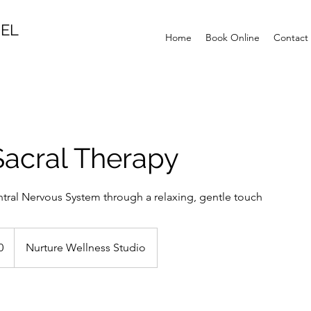
MEL
Home
Book Online
Contact
Sacral Therapy
tral Nervous System through a relaxing, gentle touch
0
Nurture Wellness Studio