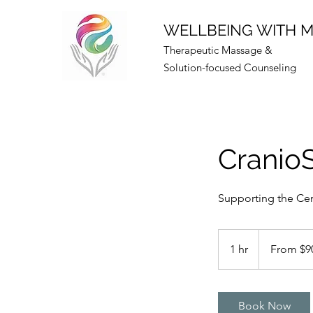
WELLBEING WITH 
Therapeutic Massage &
Solution-focused Counseling
Cranio
Supporting the Cen
From
90
1 hr
1
From $9
US
dollars
h
Book Now