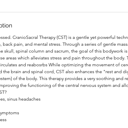
ption
dressed. CranioSacral Therapy (CST) is a gentle yet powerful techn
, back pain, and mental stress. Through a series of gentle mass
e skull, spinal column and sacrum, the goal of this bodywork is 
e areas which alleviates stress and pain throughout the body. 
irculates and reabosrbs While optimizing the movement of cere
 the brain and spinal cord, CST also enhances the "rest and d
stem) of the body. This therapy provides a very soothing and r
improving the functioning of the central nervous system and al
CST?
es, sinus headaches
 symptoms
ress