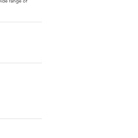
 wide range of