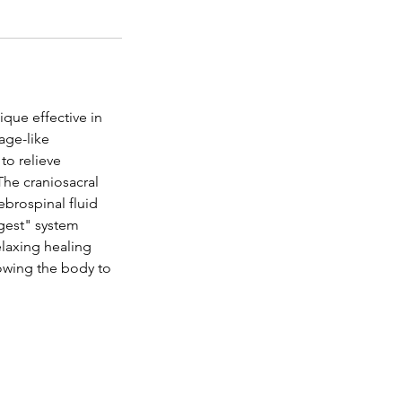
ique effective in
age-like
to relieve
The craniosacral
brospinal fluid
igest" system
elaxing healing
lowing the body to