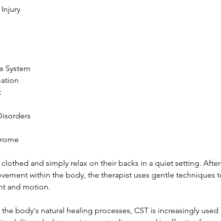
 Injury
e System
mation
t
 Disorders
ndrome
 clothed and simply relax on their backs in a quiet setting. After
vement within the body, the therapist uses gentle techniques 
t and motion.
he body's natural healing processes, CST is increasingly used 