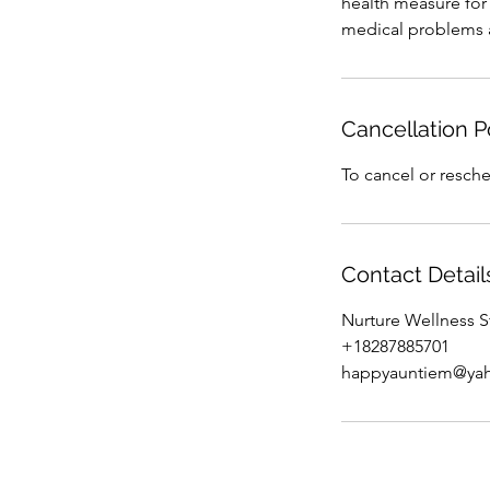
health measure for i
medical problems a
Cancellation P
To cancel or resche
Contact Detail
Nurture Wellness S
+18287885701
happyauntiem@ya