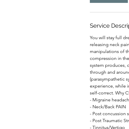
Service Descri
You will stay full 
releasing neck pain
manipulations of th
compression in thes
system produces, c
through and around
(parasympathetic sy
experience, while 
self-correct. Why 
- Migraine headach
- Neck/Back PAIN
- Post concussion
- Post Traumatic St
- Tinnitus/Vertigo