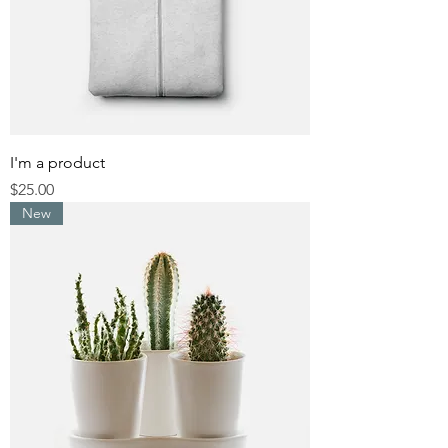
I'm a product
Price
$25.00
New