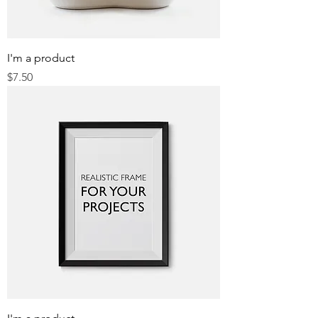
I'm a product
Price
$7.50