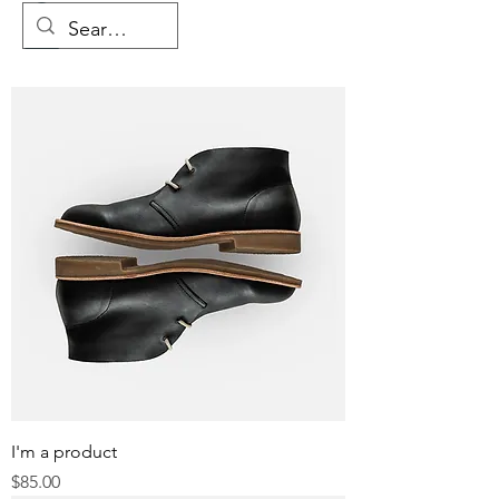
I'm a product
Price
$85.00