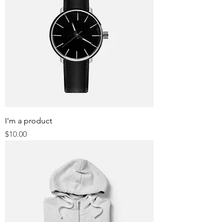
I'm a product
Price
$10.00