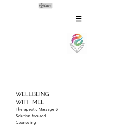
WELLBEING
WITH MEL
Therapeutic Massage &
Solution-focused
Counseling