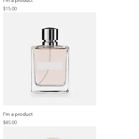
I'm a product
Price
$15.00
I'm a product
Price
$85.00