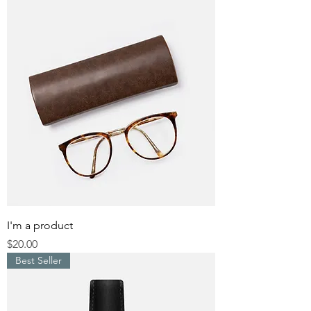
I'm a product
Price
$20.00
Best Seller